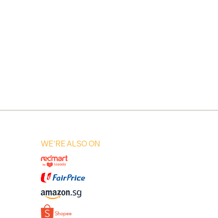
WE'RE ALSO ON