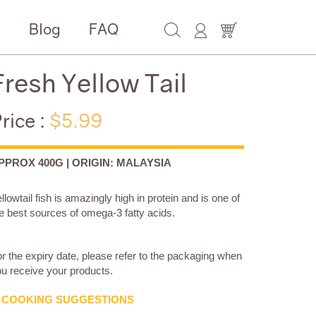
e
Blog
FAQ
Fresh Yellow Tail
rice :
$5.99
PPROX 400G | ORIGIN: MALAYSIA
llowtail fish is amazingly high in protein and is one of
e best sources of omega-3 fatty acids.
r the expiry date, please refer to the packaging when
u receive your products.
COOKING SUGGESTIONS