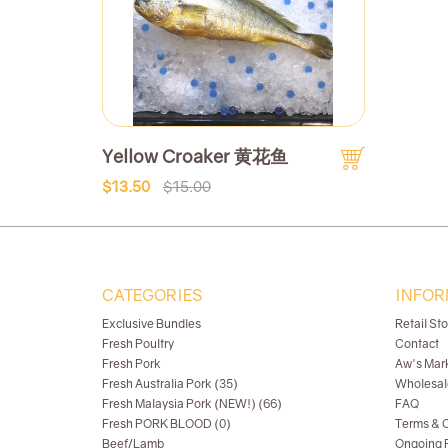
Yellow Croaker 黄花鱼
$13.50
$15.00
CATEGORIES
INFOR
Exclusive Bundles
Retail St
Fresh Poultry
Contact
Fresh Pork
Aw's Mar
Fresh Australia Pork (35)
Wholesal
Fresh Malaysia Pork (NEW!) (66)
FAQ
Fresh PORK BLOOD (0)
Terms & C
Beef/Lamb
Ongoing R