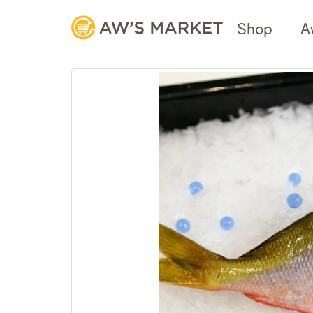
Shop
A