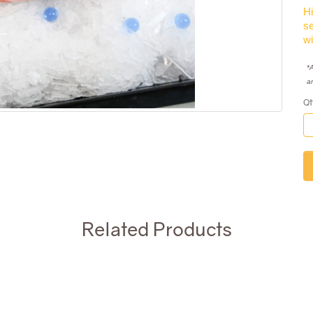
Hi
se
wi
*A
a
Qt
Related Products