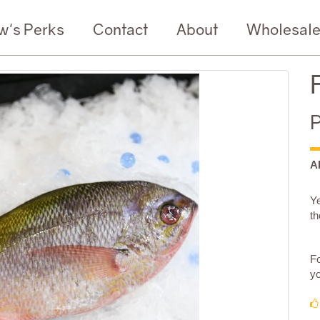
w's Perks
Contact
About
Wholesal
P
A
Ye
th
Fo
yo