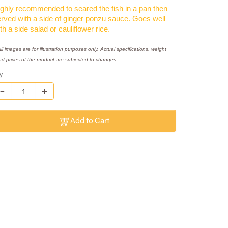
ghly recommended to seared the fish in a pan then
rved with a side of ginger ponzu sauce. Goes well
th a side salad or cauliflower rice.
ll images are for illustration purposes only. Actual specifications, weight
nd prices of the product are subjected to changes.
y
Add to Cart