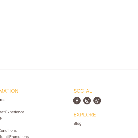
MATION
SOCIAL
ores
ket Experience
EXPLORE
e
Blog
onditions
etail Promotions