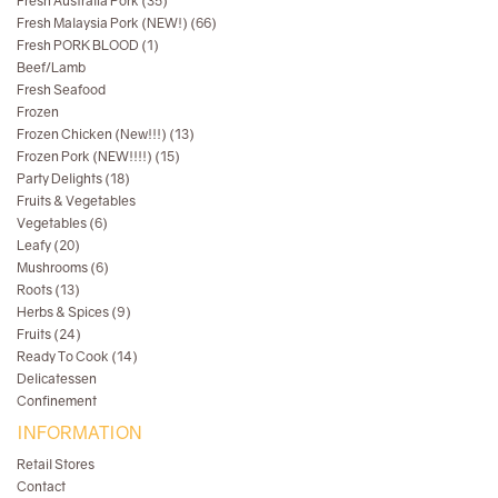
Fresh Australia Pork (35)
Fresh Malaysia Pork (NEW!) (66)
Fresh PORK BLOOD (1)
Beef/Lamb
Fresh Seafood
Frozen
Frozen Chicken (New!!!) (13)
Frozen Pork (NEW!!!!) (15)
Party Delights (18)
Fruits & Vegetables
Vegetables (6)
Leafy (20)
Mushrooms (6)
Roots (13)
Herbs & Spices (9)
Fruits (24)
Ready To Cook (14)
Delicatessen
Confinement
INFORMATION
Retail Stores
Contact