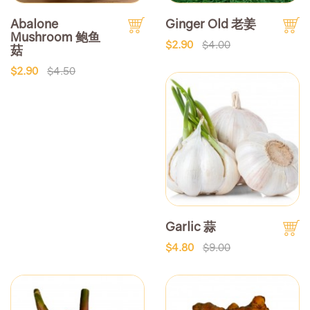
Abalone
Ginger Old 老姜
Mushroom 鲍鱼
$2.90
$4.00
菇
$2.90
$4.50
Garlic 蒜
$4.80
$9.00