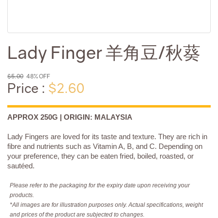
Lady Finger 羊角豆/秋葵
$5.00
48% OFF
Price :
$2.60
APPROX 250G | ORIGIN: MALAYSIA
Lady Fingers are loved for its taste and texture. They are rich in
fibre and nutrients such as Vitamin A, B, and C. Depending on
your preference, they can be eaten fried, boiled, roasted, or
sautéed.
Please refer to the packaging for the expiry date upon receiving your
products.
*All images are for illustration purposes only. Actual specifications, weight
and prices of the product are subjected to changes.