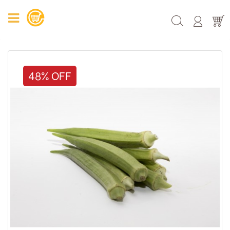
48% OFF