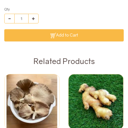
Qty
Add to Cart
Related Products