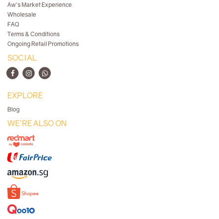
Aw's Market Experience
Wholesale
FAQ
Terms & Conditions
Ongoing Retail Promotions
SOCIAL
EXPLORE
Blog
WE'RE ALSO ON