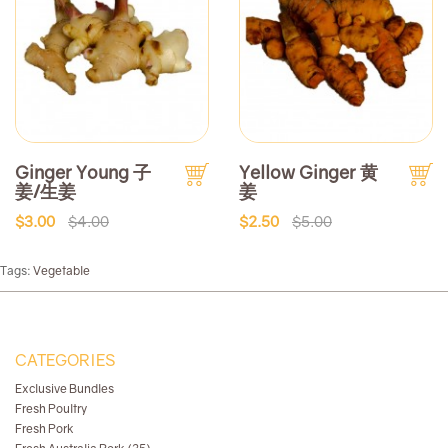
Ginger Young 子
Yellow Ginger 黄
姜/生姜
姜
$3.00
$4.00
$2.50
$5.00
Tags:
Vegetable
CATEGORIES
Exclusive Bundles
Fresh Poultry
Fresh Pork