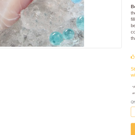
B
th
fi
be
co
th
St
wi
*A
a
Qt