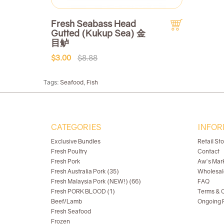
Fresh Seabass Head
Gutted (Kukup Sea) 金
目鲈
$3.00
$8.88
Tags:
Seafood
,
Fish
CATEGORIES
INFOR
Exclusive Bundles
Retail St
Fresh Poultry
Contact
Fresh Pork
Aw's Mar
Fresh Australia Pork (35)
Wholesal
Fresh Malaysia Pork (NEW!) (66)
FAQ
Fresh PORK BLOOD (1)
Terms & C
Beef/Lamb
Ongoing R
Fresh Seafood
Frozen