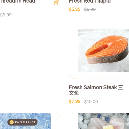
Threadfin Head
Fresh Red Tilapia
$5.39
$5.99
$9.99
Fresh Salmon Steak 三
文鱼
$7.99
$10.00