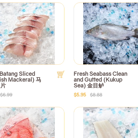
Batang Sliced
Fresh Seabass Clean
ish Mackeral) 马
and Gutted (Kukup
切片
Sea) 金目鲈
$6.99
$5.95
$8.88