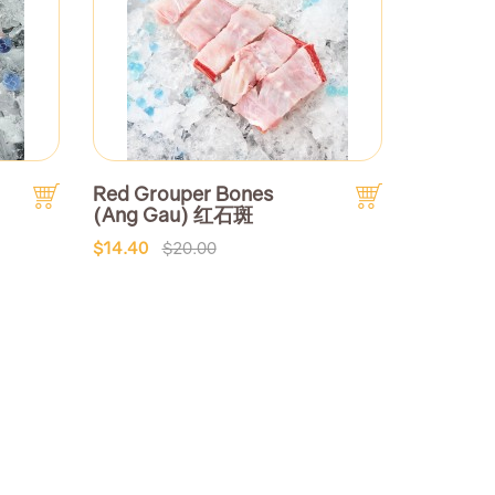
Red Grouper Bones
(Ang Gau) 红石斑
$14.40
$20.00