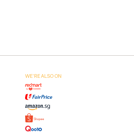
WE'RE ALSO ON