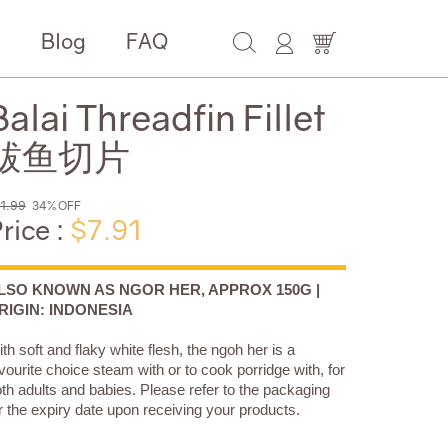
e
Blog
FAQ
Balai Threadfin Fillet
鲅鱼切片
1.99
34% OFF
rice :
$7.91
LSO KNOWN AS NGOR HER, APPROX 150G |
RIGIN: INDONESIA
th soft and flaky white flesh, the ngoh her is a
vourite choice steam with or to cook porridge with, for
th adults and babies. Please refer to the packaging
r the expiry date upon receiving your products.