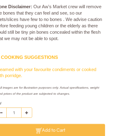
one Disclaimer:
Our Aw's Market crew will remove
e bones that they can feel and see, so our
llets/slices have few to no bones . We advise caution
fore feeding young children or the elderly as there
uld still be tiny pin bones concealed within the flesh
at we may not be able to spot.
COOKING SUGGESTIONS
eamed with your favourite condiments or cooked
th porridge.
ll images are for illustration purposes only. Actual specifications, weight
nd prices of the product are subjected to changes.
y
Add to Cart