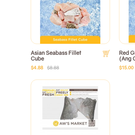
Asian Seabass Fillet
Red G
Cube
(Ang
$4.88
$8.88
$15.00