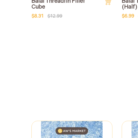
Balai Threadfin Fillet
Balai 
Cube
(Half)
$8.31
$12.99
$6.99