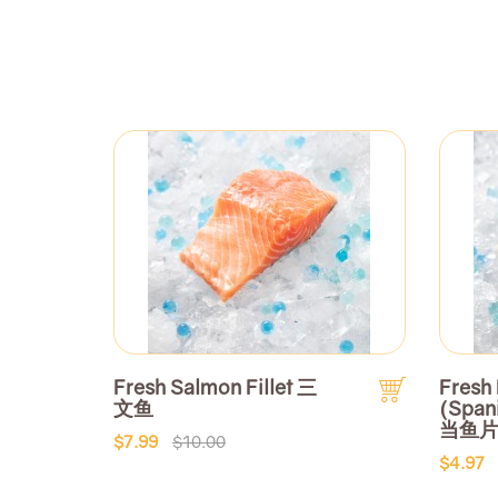
Fresh Salmon Fillet 三
Fresh 
文鱼
(Span
当鱼
$7.99
$10.00
$4.97