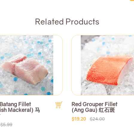
Related Products
Batang Fillet
Red Grouper Fillet
ish Mackeral) 马
(Ang Gau) 红石斑
片
$19.20
$24.00
$5.99