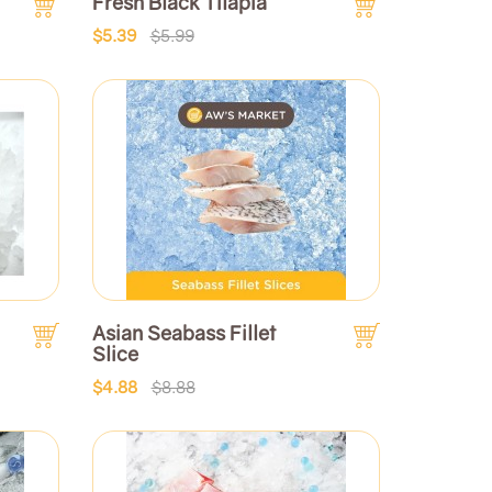
Fresh Black Tilapia
$5.39
$5.99
Asian Seabass Fillet
Slice
$4.88
$8.88