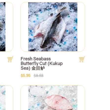
Fresh Seabass
Butterfly Cut (Kukup
Sea) 金目鲈
$5.95
$8.88