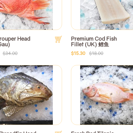
rouper Head
Premium Cod Fish
Gau)
Fillet (UK) 鳕鱼
$34.00
$15.30
$18.00