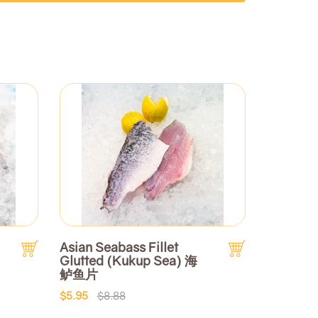
Asian Seabass Fillet
Glutted (Kukup Sea) 海
鲈鱼片
$5.95
$8.88