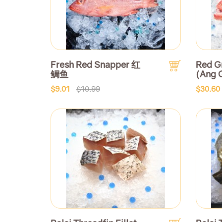
Fresh Red Snapper 红
Red G
鲷鱼
(Ang 
$9.01
$10.99
$30.60