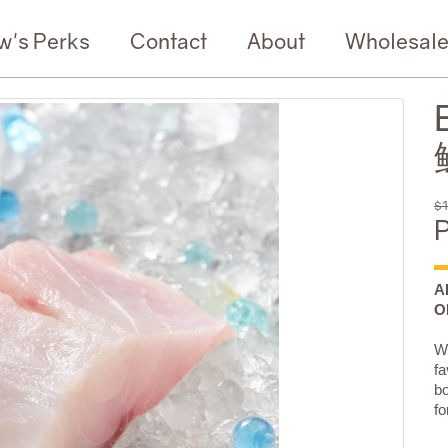
w's Perks
Contact
About
Wholesal
$1
P
A
O
Wi
fa
bo
fo