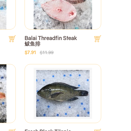
Balai Threadfin Steak
鲅鱼排
$7.91
$11.99