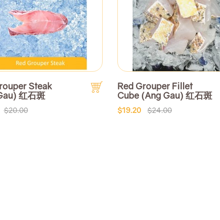
rouper Steak
Red Grouper Fillet
 Gau) 红石斑
Cube (Ang Gau) 红石斑
$20.00
$19.20
$24.00