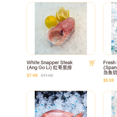
White Snapper Steak
Fresh 
(Ang Go Li) 红哥里排
(Span
当鱼
$7.48
$11.00
$5.59