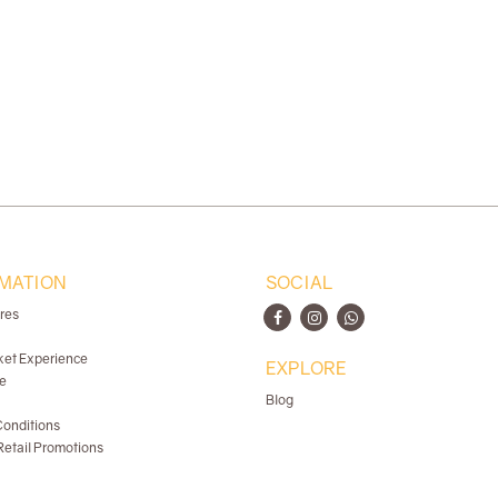
MATION
SOCIAL
ores
ket Experience
EXPLORE
e
Blog
onditions
etail Promotions