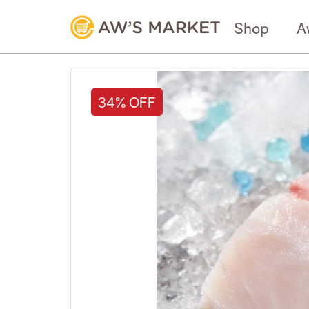
Shop
A
34% OFF