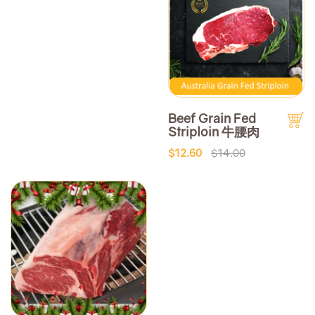
Beef Grain Fed
Striploin 牛腰肉
$12.60
$14.00