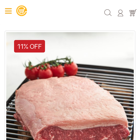
11% OFF