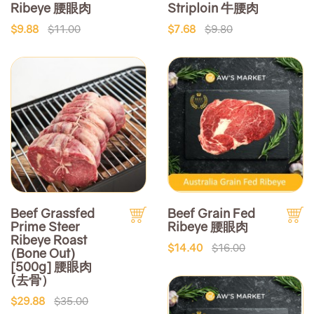
Ribeye 腰眼肉
Striploin 牛腰肉
$9.88
$11.00
$7.68
$9.80
Beef Grassfed
Beef Grain Fed
Prime Steer
Ribeye 腰眼肉
Ribeye Roast
$14.40
$16.00
(Bone Out)
[500g] 腰眼肉
(去骨）
$29.88
$35.00