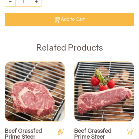
Add to Cart
Related Products
Beef Grassfed
Beef Grassfed
Prime Steer
Prime Steer