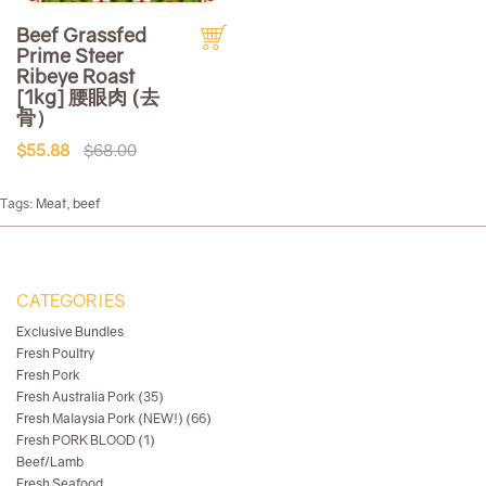
Beef Grassfed
Prime Steer
Ribeye Roast
[1kg] 腰眼肉 (去
骨）
$55.88
$68.00
Tags:
Meat
,
beef
CATEGORIES
Exclusive Bundles
Fresh Poultry
Fresh Pork
Fresh Australia Pork (35)
Fresh Malaysia Pork (NEW!) (66)
Fresh PORK BLOOD (1)
Beef/Lamb
Fresh Seafood