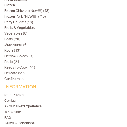
Frozen
Frozen Chicken (New!!!) (13)
Frozen Pork (NEW!!!!) (15)
Party Delights (18)
Fruits & Vegetables
Vegetables (6)
Leafy (20)
Mushrooms (6)
Roots (13)
Herbs & Spices (9)
Fruits (24)
Ready To Cook (14)
Delicatessen
Confinement
INFORMATION
Retail Stores
Contact
Aw's Market Experience
Wholesale
FAQ
Terms & Conditions