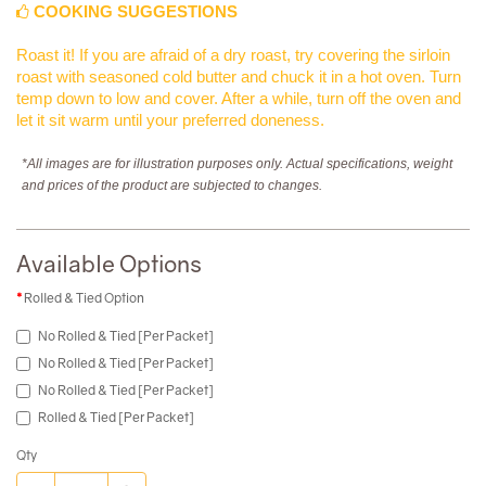
COOKING SUGGESTIONS
Roast it! If you are afraid of a dry roast, try covering the sirloin
roast with seasoned cold butter and chuck it in a hot oven. Turn
temp down to low and cover. After a while, turn off the oven and
let it sit warm until your preferred doneness.
*All images are for illustration purposes only. Actual specifications, weight
and prices of the product are subjected to changes.
Available Options
Rolled & Tied Option
No Rolled & Tied [Per Packet]
No Rolled & Tied [Per Packet]
No Rolled & Tied [Per Packet]
Rolled & Tied [Per Packet]
Qty