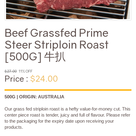
Beef Grassfed Prime
Steer Striploin Roast
[500G] 牛扒
$27.00
11% OFF
Price :
$24.00
500G | ORIGIN: AUSTRALIA
Our grass fed striploin roast is a hefty value-for-money cut. This
center piece roast is tender, juicy and full of flavour. Please refer
to the packaging for the expiry date upon receiving your
products.