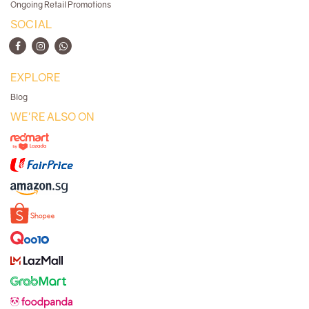
Ongoing Retail Promotions
SOCIAL
EXPLORE
Blog
WE'RE ALSO ON