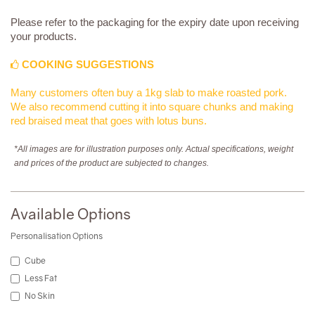
Please refer to the packaging for the expiry date upon receiving
your products.
COOKING SUGGESTIONS
Many customers often buy a 1kg slab to make roasted pork.
We also recommend cutting it into square chunks and making
red braised meat that goes with lotus buns.
*All images are for illustration purposes only. Actual specifications, weight
and prices of the product are subjected to changes.
Available Options
Personalisation Options
Cube
Less Fat
No Skin