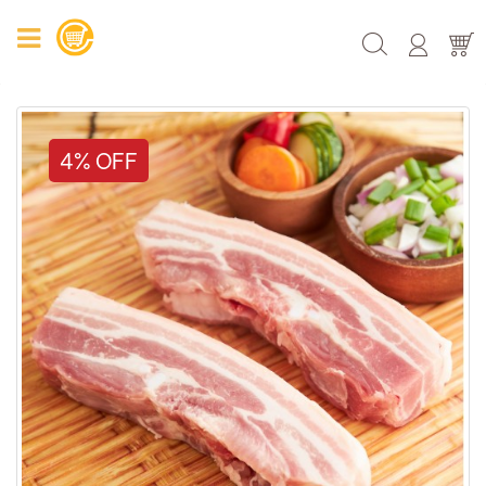
4% OFF