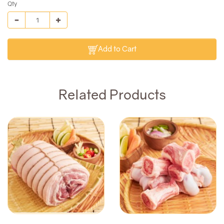
Qty
Add to Cart
Related Products