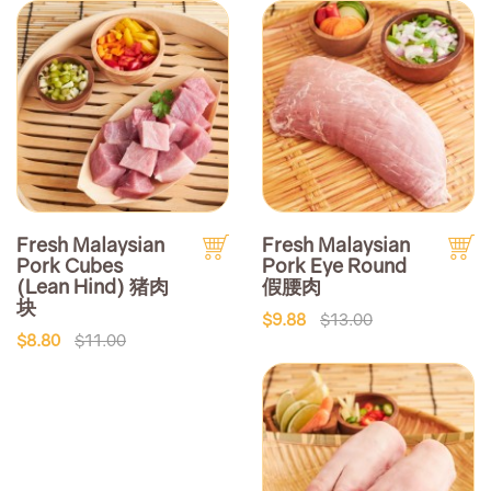
Fresh Malaysian
Fresh Malaysian
Pork Cubes
Pork Eye Round
(Lean Hind) 猪肉
假腰肉
块
$9.88
$13.00
$8.80
$11.00