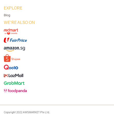
EXPLORE
Blog
WE'RE ALSO ON
Copyright 2022 AWSMARKET Pte Ltd.