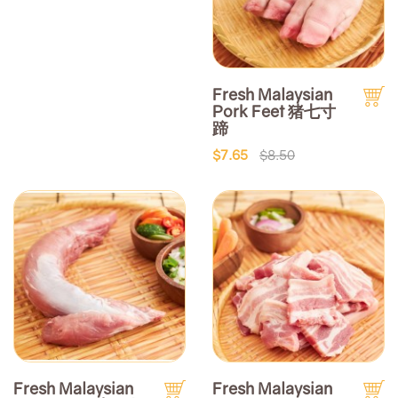
Fresh Malaysian
Pork Feet 猪七寸
蹄
$7.65
$8.50
Fresh Malaysian
Fresh Malaysian