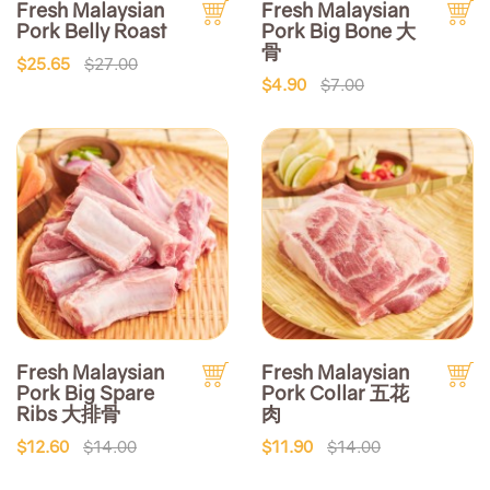
Fresh Malaysian
Fresh Malaysian
Pork Belly Roast
Pork Big Bone 大
骨
$25.65
$27.00
$4.90
$7.00
Fresh Malaysian
Fresh Malaysian
Pork Big Spare
Pork Collar 五花
Ribs 大排骨
肉
$12.60
$14.00
$11.90
$14.00