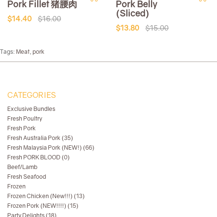
Pork Fillet 猪腰肉
Pork Belly
(Sliced)
$14.40
$16.00
$13.80
$15.00
Tags:
Meat
,
pork
CATEGORIES
Exclusive Bundles
Fresh Poultry
Fresh Pork
Fresh Australia Pork (35)
Fresh Malaysia Pork (NEW!) (66)
Fresh PORK BLOOD (0)
Beef/Lamb
Fresh Seafood
Frozen
Frozen Chicken (New!!!) (13)
Frozen Pork (NEW!!!!) (15)
Party Delights (18)