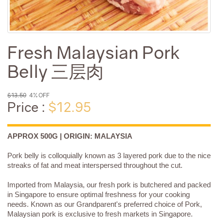
Fresh Malaysian Pork
Belly 三层肉
$13.50
4% OFF
Price :
$12.95
APPROX 500G | ORIGIN: MALAYSIA
Pork belly is colloquially known as 3 layered pork due to the nice
streaks of fat and meat interspersed throughout the cut.
Imported from Malaysia, our fresh pork is butchered and packed
in Singapore to ensure optimal freshness for your cooking
needs. Known as our Grandparent's preferred choice of Pork,
Malaysian pork is exclusive to fresh markets in Singapore.