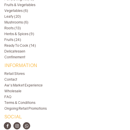
Fruits & Vegetables
Vegetables (6)
Leafy (20)
Mushrooms (6)
Roots (13)
Herbs & Spices (9)
Fruits (24)
Ready To Cook (14)
Delicatessen
Confinement
INFORMATION
Retail Stores
Contact
Aw's Market Experience
Wholesale
FAQ
Terms & Conditions
Ongoing Retail Promotions
SOCIAL