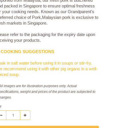
ported from Malaysia, our fresh pork is butchered
d packed in Singapore to ensure optimal freshness
r your cooking needs. Known as our Grandparent's
eferred choice of Pork,Malaysian pork is exclusive to
esh markets in Singapore.
ease refer to the packaging for the expiry date upon
ceiving your products.
COOKING SUGGESTIONS
ak in salt water before using it in soups or stir-fry.
 recommend using it with other pig organs in a well-
iced soup.
All images are for illustration purposes only. Actual
pecifications, weight and prices of the product are subjected to
hanges.
y