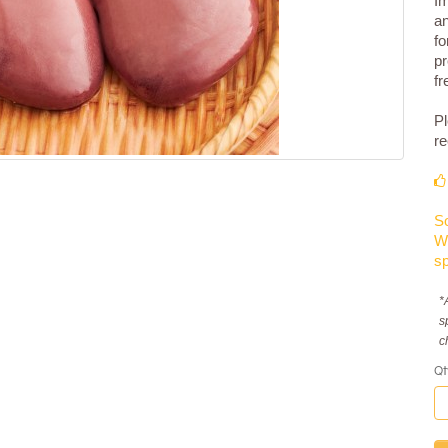
Im
an
fo
pr
fr
Pl
re
So
We
sp
*
s
c
Qt