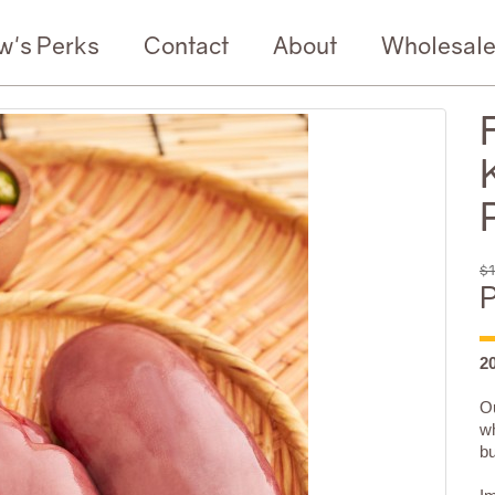
w's Perks
Contact
About
Wholesal
$1
P
2
Ou
wh
bu