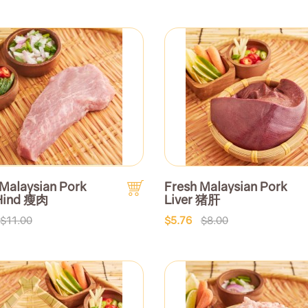
 Malaysian Pork
Fresh Malaysian Pork
Hind 瘦肉
Liver 猪肝
$11.00
$5.76
$8.00