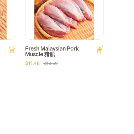
Fresh Malaysian Pork
Muscle 猪肌
$11.48
$13.50