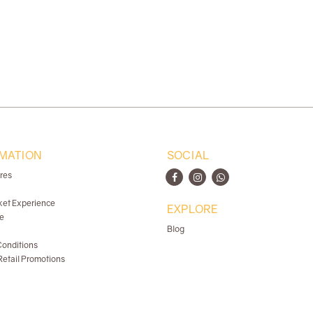
MATION
SOCIAL
ores
ket Experience
EXPLORE
e
Blog
onditions
etail Promotions