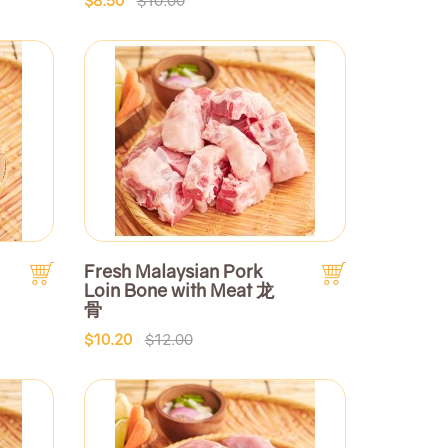
Fresh Malaysian Pork
Loin Bone with Meat 龙
骨
$10.20
$12.00