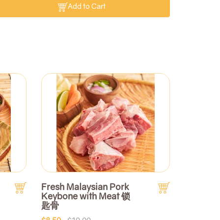
Add to Cart
Fresh Malaysian Pork
Keybone with Meat 锁
匙骨
$8.50
$10.00