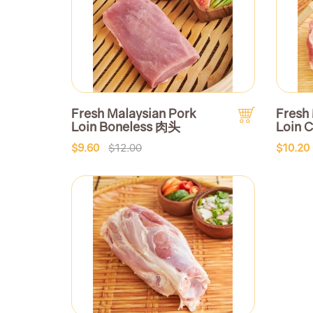
Fresh Malaysian Pork
Fresh
Loin Boneless 肉头
Loin
$9.60
$12.00
$10.20