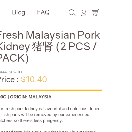
e
Blog
FAQ
Fresh Malaysian Pork
Kidney 猪肾 (2 PCS /
PACK)
3.00
20% OFF
rice :
$10.40
00G | ORIGIN: MALAYSIA
r fresh pork kidney is flavourful and nutritious. Inner
itish parts will be removed by our experienced
tchers so there's less pungency.