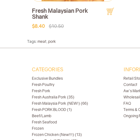
Fresh Malaysian Pork
Shank
$8.40
$10.50
Tags:
meat
,
pork
CATEGORIES
INFOR
Exclusive Bundles
Retail St
Fresh Poultry
Contact
Fresh Pork
Aw's Mar
Fresh Australia Pork (35)
Wholesal
Fresh Malaysia Pork (NEW!) (66)
FAQ
Fresh PORK BLOOD (1)
Terms & C
Beef/Lamb
Ongoing R
Fresh Seafood
Frozen
Frozen Chicken (New!!!) (13)