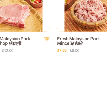
 Malaysian Pork
Fresh Malaysian Pork
 Chop 猪肉排
Mince 猪肉碎
$12.00
$7.65
$9.00