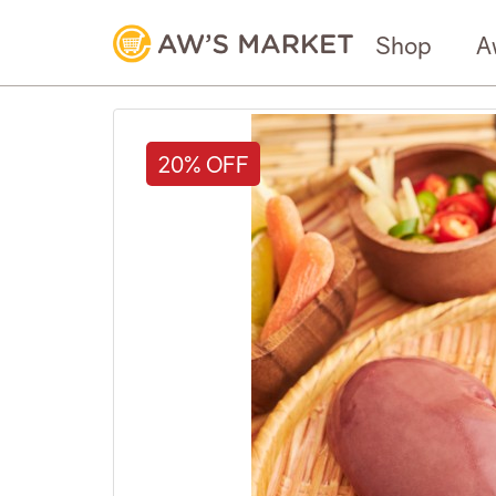
Shop
A
20% OFF