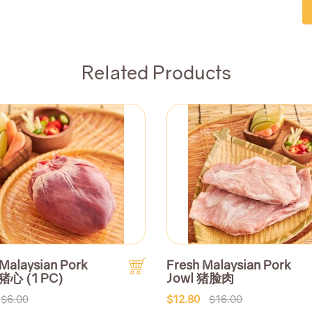
Related Products
 Malaysian Pork
Fresh Malaysian Pork
 猪心 (1 PC)
Jowl 猪脸肉
$6.00
$12.80
$16.00