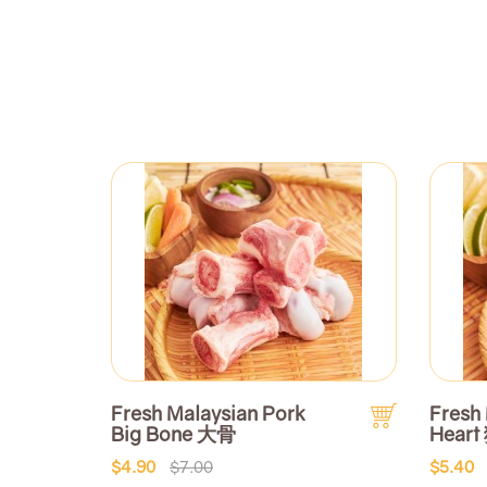
Fresh Malaysian Pork
Fresh
Big Bone 大骨
Heart
$4.90
$7.00
$5.40