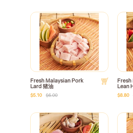
Fresh Malaysian Pork
Fresh
Lard 猪油
Lean 
$5.10
$6.00
$8.80