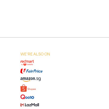
WE'RE ALSO ON