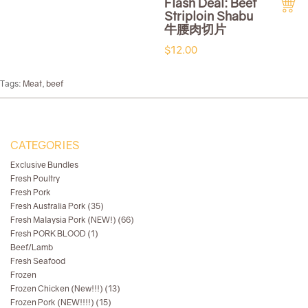
Flash Deal: Beef
Striploin Shabu
牛腰肉切片
$12.00
Tags:
Meat
,
beef
CATEGORIES
Exclusive Bundles
Fresh Poultry
Fresh Pork
Fresh Australia Pork (35)
Fresh Malaysia Pork (NEW!) (66)
Fresh PORK BLOOD (1)
Beef/Lamb
Fresh Seafood
Frozen
Frozen Chicken (New!!!) (13)
Frozen Pork (NEW!!!!) (15)