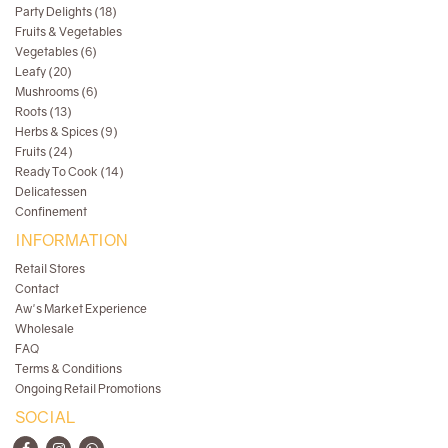
Party Delights (18)
Fruits & Vegetables
Vegetables (6)
Leafy (20)
Mushrooms (6)
Roots (13)
Herbs & Spices (9)
Fruits (24)
Ready To Cook (14)
Delicatessen
Confinement
INFORMATION
Retail Stores
Contact
Aw's Market Experience
Wholesale
FAQ
Terms & Conditions
Ongoing Retail Promotions
SOCIAL