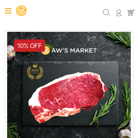
10% OFF