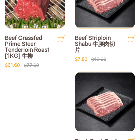
Beef Grassfed
Beef Striploin
Prime Steer
Shabu 牛腰肉切
Tenderloin Roast
片
[1KG] 牛柳
$7.80
$12.00
$61.60
$77.00