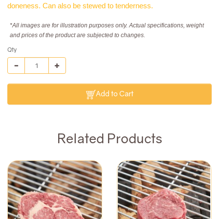
doneness. Can also be stewed to tenderness.
*All images are for illustration purposes only. Actual specifications, weight
and prices of the product are subjected to changes.
Qty
Add to Cart
Related Products