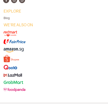
EXPLORE
Blog
WE'RE ALSO ON