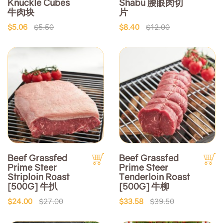
Knuckle Cubes
Shabu 腰眼肉切
牛肉块
片
$5.06
$5.50
$8.40
$12.00
Beef Grassfed
Beef Grassfed
Prime Steer
Prime Steer
Striploin Roast
Tenderloin Roast
[500G] 牛扒
[500G] 牛柳
$24.00
$27.00
$33.58
$39.50