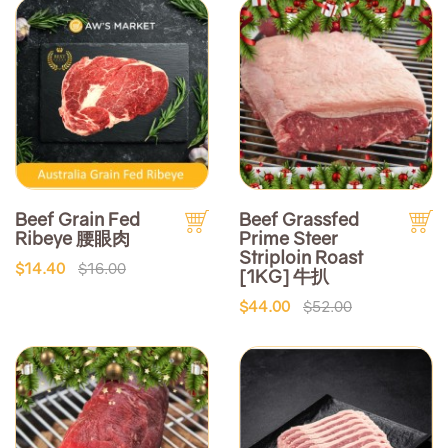
Beef Grain Fed
Beef Grassfed
Ribeye 腰眼肉
Prime Steer
Striploin Roast
$14.40
$16.00
[1KG] 牛扒
$44.00
$52.00