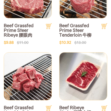
Beef Grassfed
Beef Grassfed
Prime Steer
Prime Steer
Ribeye 腰眼肉
Tenderloin 牛柳
$9.88
$11.00
$10.92
$13.00
Beef Grassfed
Beef Ribeye