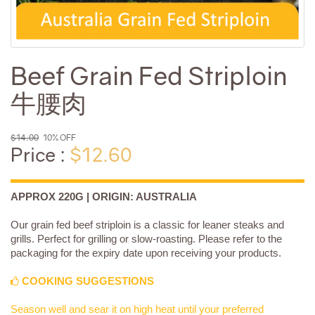
Beef Grain Fed Striploin
牛腰肉
$14.00
10% OFF
Price :
$12.60
APPROX 220G | ORIGIN: AUSTRALIA
Our grain fed beef striploin is a classic for leaner steaks and
grills. Perfect for grilling or slow-roasting. Please refer to the
packaging for the expiry date upon receiving your products.
COOKING SUGGESTIONS
Season well and sear it on high heat until your preferred