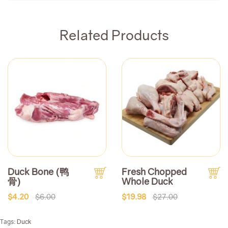
Related Products
Duck Bone (鸭
Fresh Chopped
骨)
Whole Duck
$4.20
$6.00
$19.98
$27.00
Tags:
Duck