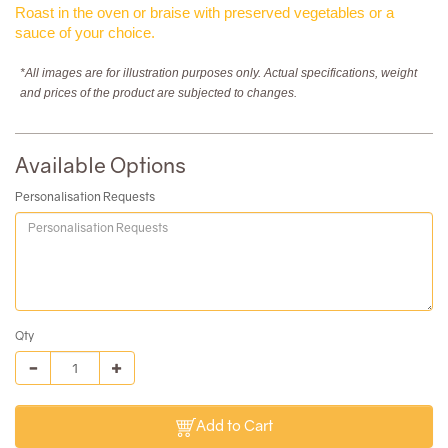
Roast in the oven or braise with preserved vegetables or a
sauce of your choice.
*All images are for illustration purposes only. Actual specifications, weight
and prices of the product are subjected to changes.
Available Options
Personalisation Requests
Qty
Add to Cart