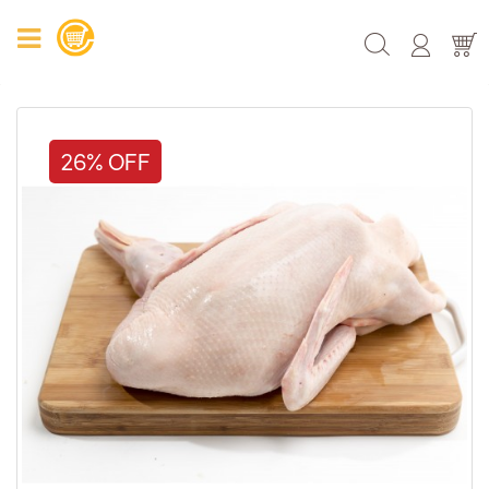
26% OFF