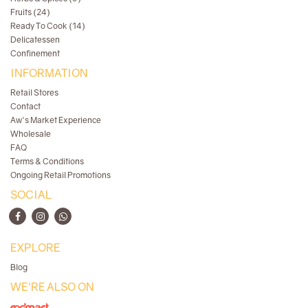
Fruits (24)
Ready To Cook (14)
Delicatessen
Confinement
INFORMATION
Retail Stores
Contact
Aw's Market Experience
Wholesale
FAQ
Terms & Conditions
Ongoing Retail Promotions
SOCIAL
EXPLORE
Blog
WE'RE ALSO ON