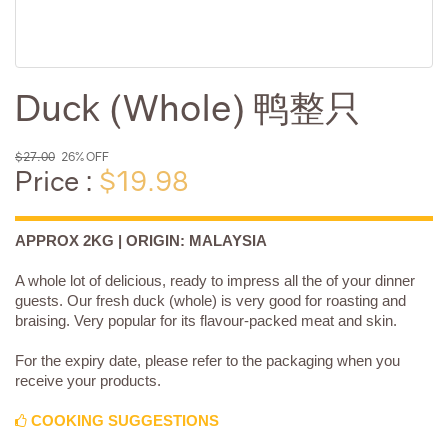
Duck (Whole) 鸭整只
$27.00
26% OFF
Price :
$19.98
APPROX 2KG | ORIGIN: MALAYSIA
A whole lot of delicious, ready to impress all the of your dinner
guests. Our fresh duck (whole) is very good for roasting and
braising. Very popular for its flavour-packed meat and skin.
For the expiry date, please refer to the packaging when you
receive your products.
COOKING SUGGESTIONS