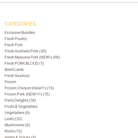
CATEGORIES
Exclusive Bundles
Fresh Poultry
Fresh Pork
Fresh Australia Pork (35)
Fresh Malaysia Pork (NEW!) (66)
Fresh PORK BLOOD (1)
Beef/Lamb
Fresh Seafood
Frozen
Frozen Chicken (New!!!) (13)
Frozen Pork (NEW!!!!) (15)
Party Delights (18)
Fruits & Vegetables
Vegetables (6)
Leafy (20)
Mushrooms (6)
Roots (13)
Herbs & Spices (9)