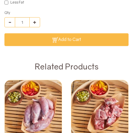
Less Fat
Qty
Add to Cart
Related Products