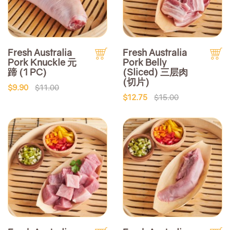
Fresh Australia
Fresh Australia
Pork Knuckle 元
Pork Belly
蹄 (1 PC)
(Sliced) 三层肉
(切片)
$9.90
$11.00
$12.75
$15.00