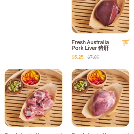
Fresh Australia
Pork Liver 猪肝
$5.25
$7.00