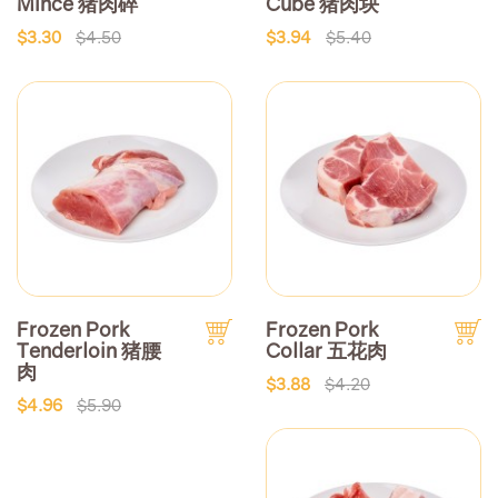
Mince 猪肉碎
Cube 猪肉块
$3.30
$4.50
$3.94
$5.40
Frozen Pork
Frozen Pork
Tenderloin 猪腰
Collar 五花肉
肉
$3.88
$4.20
$4.96
$5.90