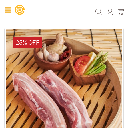
25% OFF