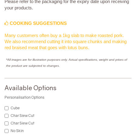
Please refer to the packaging for the expiry date upon receiving
your products.
COOKING SUGGESTIONS
Many customers often buy a 1kg slab to make roasted pork.
We also recommend cutting it into square chunks and making
red braised meat that goes with lotus buns.
*All images are for illustration purposes only. Actual specifications, weight and prices of
the product are subjected to changes.
Available Options
Personalisation Options
Cube
Char Siew Cut
Char Siew Cut
No Skin