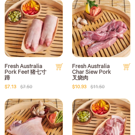
Fresh Australia
Fresh Australia
Pork Feet 猪七寸
Char Siew Pork
蹄
叉烧肉
$7.13
$7.50
$10.93
$11.50