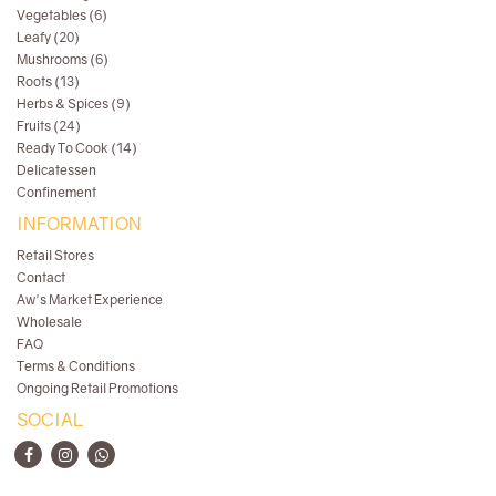
Vegetables (6)
Leafy (20)
Mushrooms (6)
Roots (13)
Herbs & Spices (9)
Fruits (24)
Ready To Cook (14)
Delicatessen
Confinement
INFORMATION
Retail Stores
Contact
Aw's Market Experience
Wholesale
FAQ
Terms & Conditions
Ongoing Retail Promotions
SOCIAL