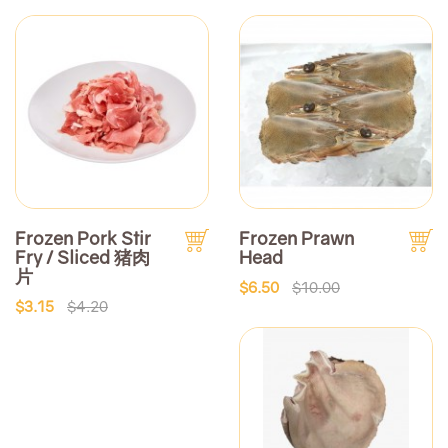
Frozen Pork Stir
Frozen Prawn
Fry / Sliced 猪肉
Head
片
$6.50
$10.00
$3.15
$4.20