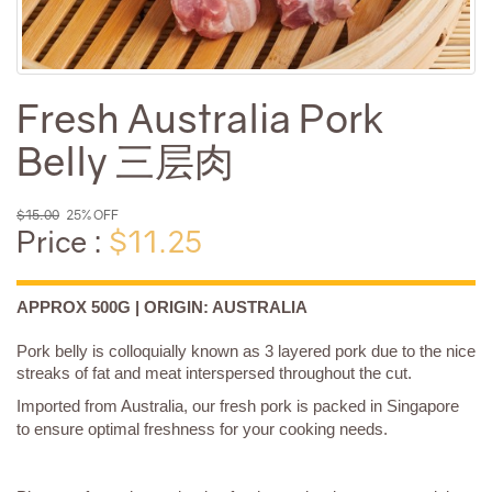
Fresh Australia Pork
Belly 三层肉
$15.00
25% OFF
Price :
$11.25
APPROX 500G | ORIGIN: AUSTRALIA
Pork belly is colloquially known as 3 layered pork due to the nice
streaks of fat and meat interspersed throughout the cut.
Imported from Australia, our fresh pork is packed in Singapore
to ensure optimal freshness for your cooking needs.