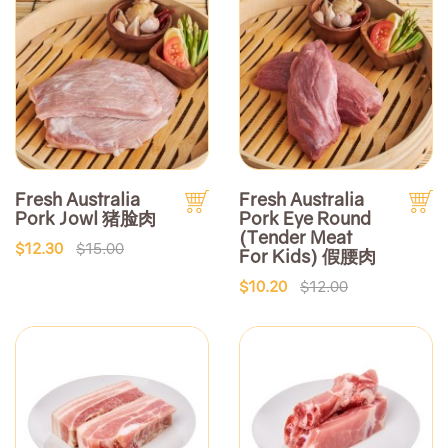
Fresh Australia
Fresh Australia
Pork Jowl 猪脸肉
Pork Eye Round
(Tender Meat
$12.30
$15.00
For Kids) 假腰肉
$10.20
$12.00