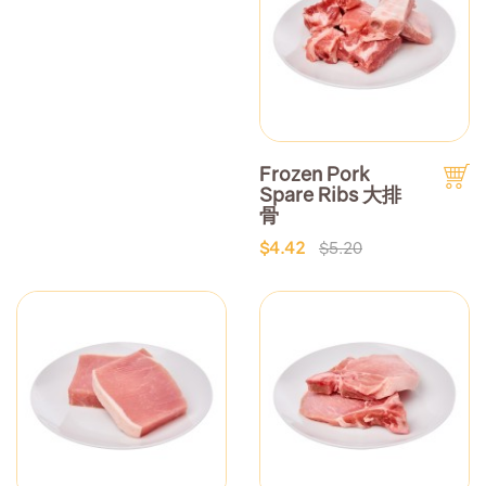
Frozen Pork
Spare Ribs 大排
骨
$4.42
$5.20