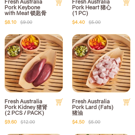
Fresh Australia
Fresh Australia
Pork Keybone
Pork Heart 猪心
with Meat 锁匙骨
(1 PC)
$8.10
$9.00
$4.40
$5.00
Fresh Australia
Fresh Australia
Pork Kidney 猪肾
Pork Lard (Fats)
(2 PCS / PACK)
猪油
$9.60
$12.00
$4.50
$5.00