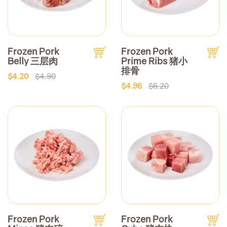
Frozen Pork
Frozen Pork
Belly 三层肉
Prime Ribs 猪小
排骨
$4.20
$4.90
$4.96
$6.20
Frozen Pork
Frozen Pork