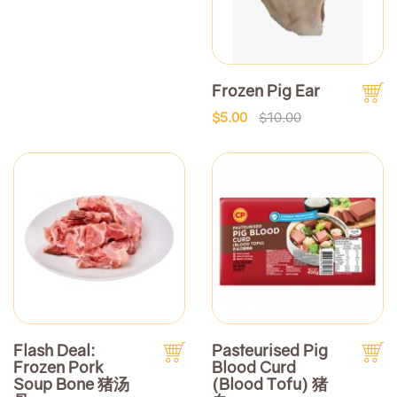
Frozen Pig Ear
$5.00
$10.00
Flash Deal:
Pasteurised Pig
Frozen Pork
Blood Curd
Soup Bone 猪汤
(Blood Tofu) 猪