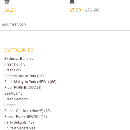
骨
血
$4.20
$7.30
$10.00
Tags:
meat
,
pork
CATEGORIES
Exclusive Bundles
Fresh Poultry
Fresh Pork
Fresh Australia Pork (35)
Fresh Malaysia Pork (NEW!) (66)
Fresh PORK BLOOD (1)
Beef/Lamb
Fresh Seafood
Frozen
Frozen Chicken (New!!!) (13)
Frozen Pork (NEW!!!!) (15)
Party Delights (18)
Fruits & Vegetables