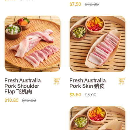
$7.50
$10.00
Fresh Australia
Fresh Australia
Pork Shoulder
Pork Skin 猪皮
Flap 飞机肉
$3.50
$5.00
$10.80
$12.00