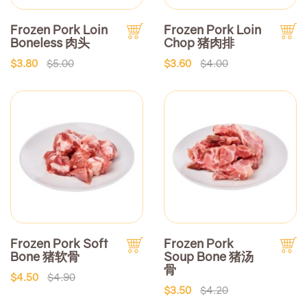
Frozen Pork Loin
Frozen Pork Loin
Boneless 肉头
Chop 猪肉排
$3.80
$5.00
$3.60
$4.00
Frozen Pork Soft
Frozen Pork
Bone 猪软骨
Soup Bone 猪汤
骨
$4.50
$4.90
$3.50
$4.20