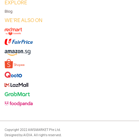
EXPLORE
Blog
WE'RE ALSO ON
Copyright 2022 AWSMARKET Pte Ltd.
Designed by AIDIA. All rights reserved.