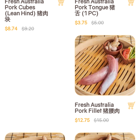
Fresh Australia
Fresh Australia
Pork Cubes
Pork Tongue 猪
(Lean Hind) 猪肉
舌 (1 PC)
块
$3.75
$5.00
$8.74
$9.20
Fresh Australia
Pork Fillet 猪腰肉
$12.75
$15.00