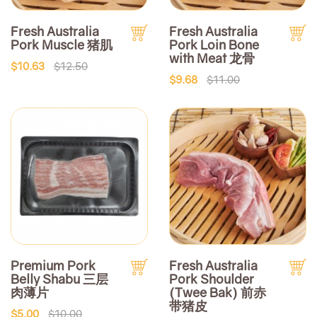
Fresh Australia
Fresh Australia
Pork Muscle 猪肌
Pork Loin Bone
with Meat 龙骨
$10.63
$12.50
$9.68
$11.00
Premium Pork
Fresh Australia
Belly Shabu 三层
Pork Shoulder
肉薄片
(Twee Bak) 前赤
带猪皮
$5.00
$10.00